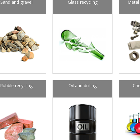
Sand and gravel
Glass recycling
Metal 
Rubble recycling
Oil and drilling
Che