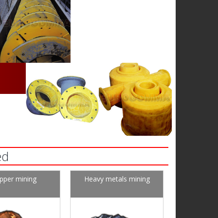
ed
pper mining
Heavy metals mining