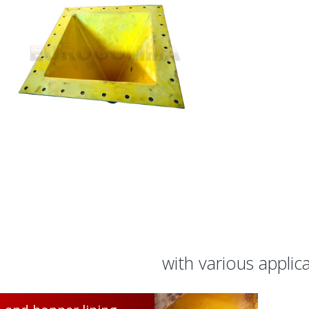
with various applic