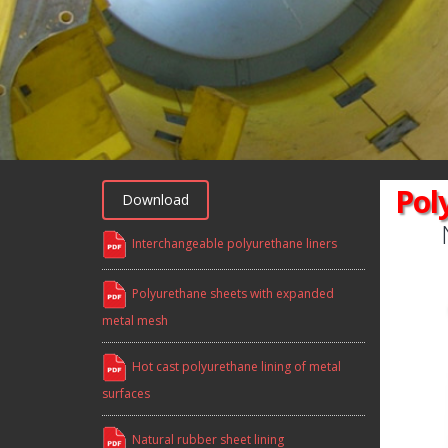
Pol
Download
Interchangeable polyurethane liners
Polyurethane sheets with expanded
metal mesh
Hot cast polyurethane lining of metal
surfaces
Natural rubber sheet lining