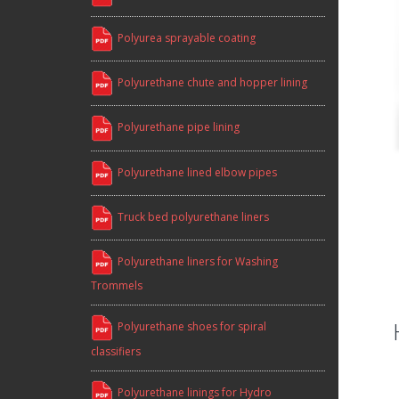
Polyurea sprayable coating
Polyurethane chute and hopper lining
Polyurethane pipe lining
Polyurethane lined elbow pipes
Truck bed polyurethane liners
Polyurethane liners for Washing
Trommels
Polyurethane shoes for spiral
classifiers
Polyurethane linings for Hydro