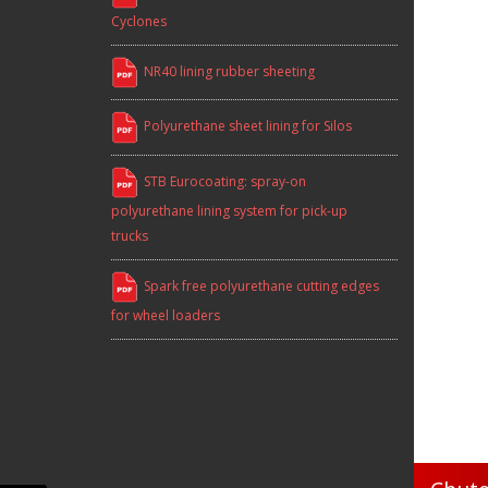
Cyclones
NR40 lining rubber sheeting
Polyurethane sheet lining for Silos
STB Eurocoating: spray-on
polyurethane lining system for pick-up
trucks
Spark free polyurethane cutting edges
for wheel loaders