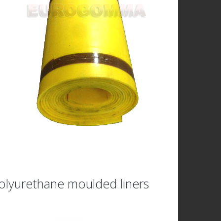
olyurethane moulded liners