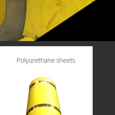
Polyurethane sheets