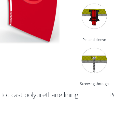
Pin and sleeve
Screwing through
Hot cast polyurethane lining
P