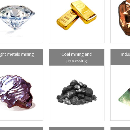
ight metals mining
Coal mining and
Indu
processing