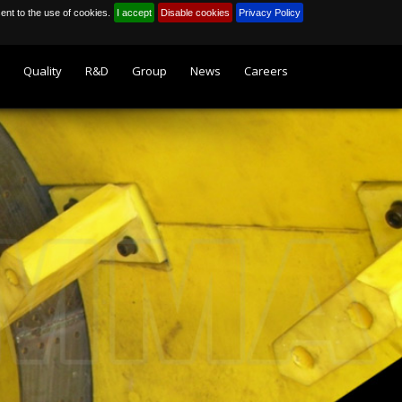
sent to the use of cookies.
I accept
Disable cookies
Privacy Policy
Quality
R&D
Group
News
Careers