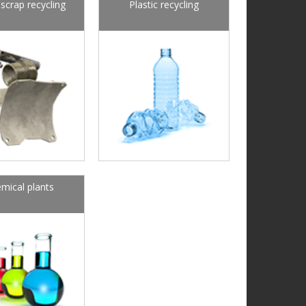
scrap recycling
Plastic recycling
mical plants