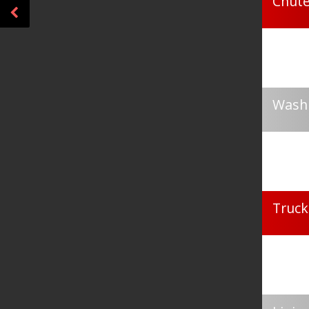
Chute
Washi
Truck