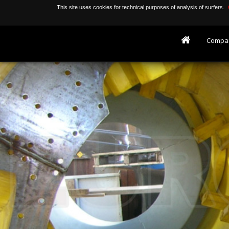
This site uses cookies for technical purposes of analysis of surfers.
Compa