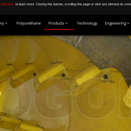
Click here
to learn more. Closing this banner, scrolling this page or click any element its con
ny
Polyurethane
Products
Technology
Engineering