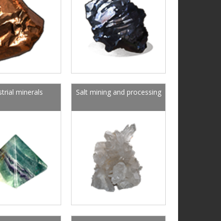
strial minerals
Salt mining and processing