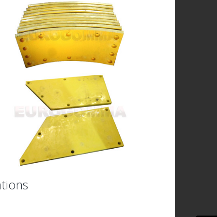
ations