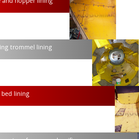
 and hopper lining
ng trommel lining
 bed lining