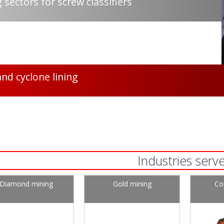
 sectors for screw classifiers
and cyclone lining
Industries serv
Diamond mining
Gold mining
Co