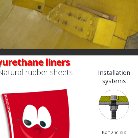
yurethane liners
Natural rubber sheets
Installation
systems
Bolt and nut